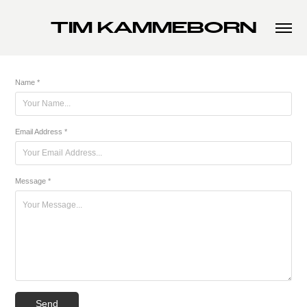
TIM KAMMEBORN
Name *
Email Address *
Message *
Send