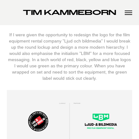
TIM KAMMEBORN
If I were given the opportunity to redesign the logo for the film
equipment rental company "Ljud och bildmedia" I would break
up the round lockup and design a more modern hierarchy. I
would also emphasise the initialism "LBM" for a more focused
messaging. In a tech world of red, black, yellow and blue logos
I would use green as the primary colour. When you have
wrapped on set and need to sort the equipment, the green
label would stick out clearly.